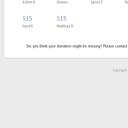
Achim K
Genesi
Jason S
R
$
15
$
15
Gerd K
Matthias R
Do you think your donation might be missing? Please contact
Copyright 