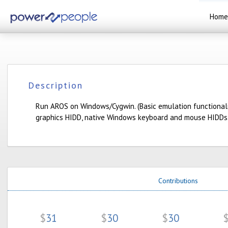
Home
Description
Run AROS on Windows/Cygwin. (Basic emulation functionali
graphics HIDD, native Windows keyboard and mouse HIDDs.
Contributions
$
31
$
30
$
30