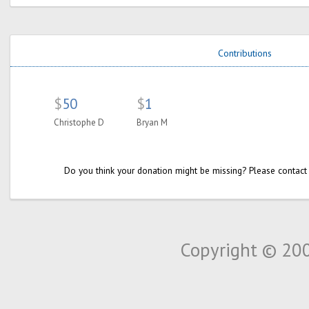
Contributions
$
50
$
1
Christophe D
Bryan M
Do you think your donation might be missing? Please contact
Copyright © 20