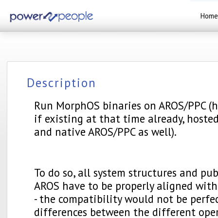
Home
Description
Run MorphOS binaries on AROS/PPC (h
if existing at that time already, host
and native AROS/PPC as well).
To do so, all system structures and pub
AROS have to be properly aligned with
- the compatibility would not be perfe
differences between the different ope