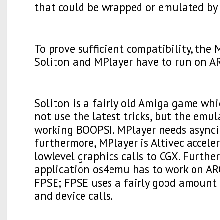
that could be wrapped or emulated by 
To prove sufficient compatibility, the
Soliton and MPlayer have to run on A
Soliton is a fairly old Amiga game whi
not use the latest tricks, but the emu
working BOOPSI. MPlayer needs asyncio
furthermore, MPlayer is Altivec accele
lowlevel graphics calls to CGX. Furth
application os4emu has to work on A
FPSE; FPSE uses a fairly good amount o
and device calls.