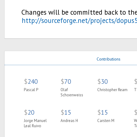
Changes will be committed back to the
http://sourceforge.net/projects/dopus
Contributions
$
240
$
70
$
30
Pascal P
Olaf
Christopher Ream
T
Schoenweiss
$
20
$
15
$
15
Jorge Manuel
Andreas H
Carsten M
W
Leal Ruivo
T