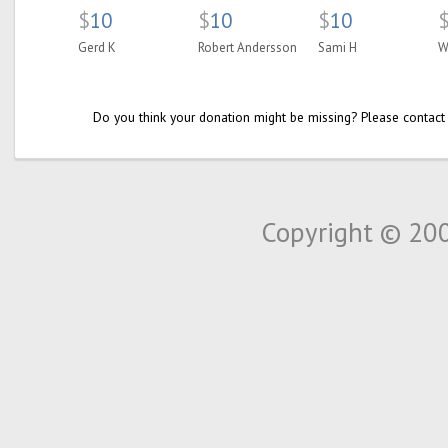
$
10
$
10
$
10
Gerd K
Robert Andersson
Sami H
W
Do you think your donation might be missing? Please contact
Copyright © 20