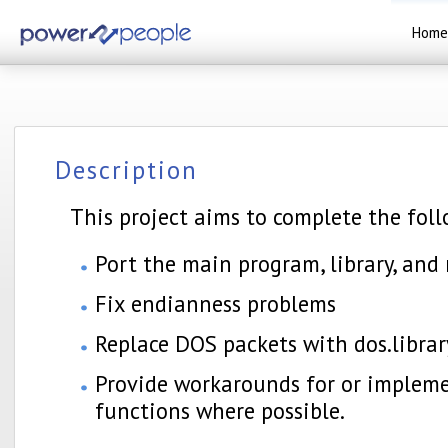
Home
Description
This project aims to complete the foll
Port the main program, library, and
Fix endianness problems
Replace DOS packets with dos.librar
Provide workarounds for or implem
functions where possible.